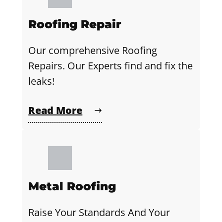
Roofing Repair
Our comprehensive Roofing
Repairs. Our Experts find and fix the
leaks!
Read More
Metal Roofing
Raise Your Standards And Your