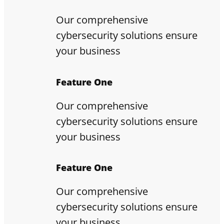
Our comprehensive
cybersecurity solutions ensure
your business
Feature One
Our comprehensive
cybersecurity solutions ensure
your business
Feature One
Our comprehensive
cybersecurity solutions ensure
your business