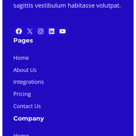
sagittis vestibulum habitasse volutpat.
Facebook
X
Instagram
LinkedIn
YouTube
Pages
Home
About Us
Integrations
Pricing
Contact Us
Company
Home