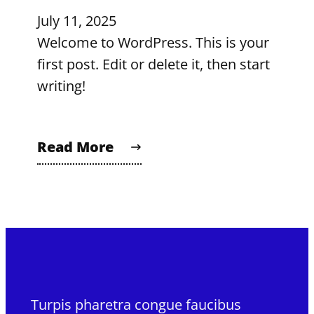
July 11, 2025
Welcome to WordPress. This is your
first post. Edit or delete it, then start
writing!
Read More
Turpis pharetra congue faucibus