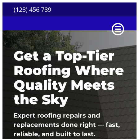
Skip
(123) 456 789
to
content
Get a Top-Tier
Roofing Where
Quality Meets
the Sky
Expert roofing repairs and
replacements done right — fast,
reliable, and built to last.