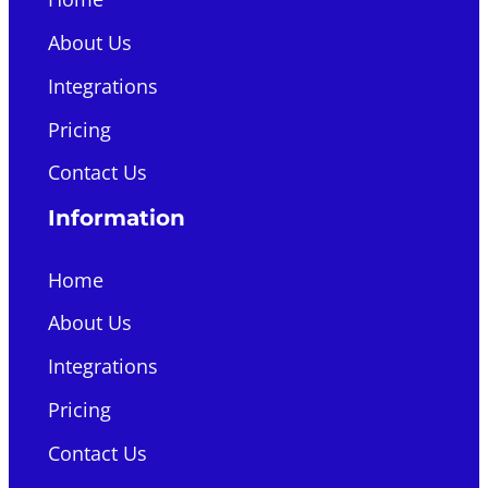
About Us
Integrations
Pricing
Contact Us
Information
Home
About Us
Integrations
Pricing
Contact Us