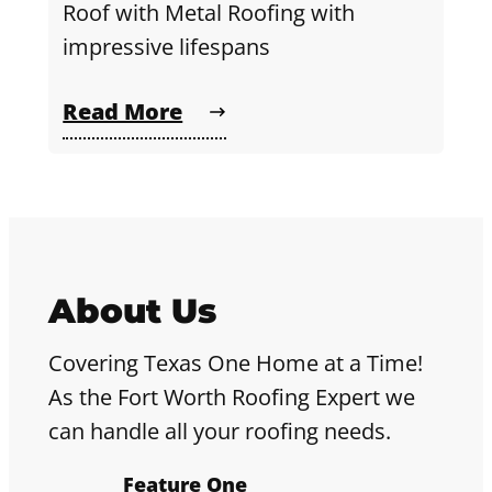
Roof with Metal Roofing with
impressive lifespans
Read More
About Us
Covering Texas One Home at a Time!
As the Fort Worth Roofing Expert we
can handle all your roofing needs.
Feature One