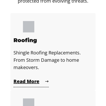
protected from evolving threats.
Roofing
Shingle Roofing Replacements.
From Storm Damage to home
makeovers.
Read More