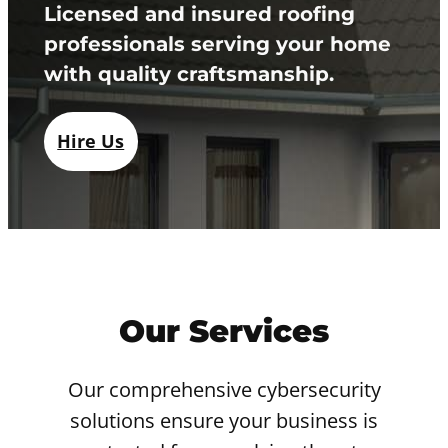
Licensed and insured roofing
professionals serving your home
with quality craftsmanship.
Hire Us
Our Services
Our comprehensive cybersecurity
solutions ensure your business is