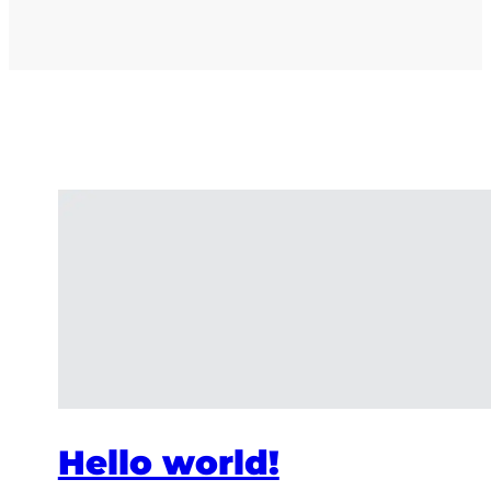
Hello world!